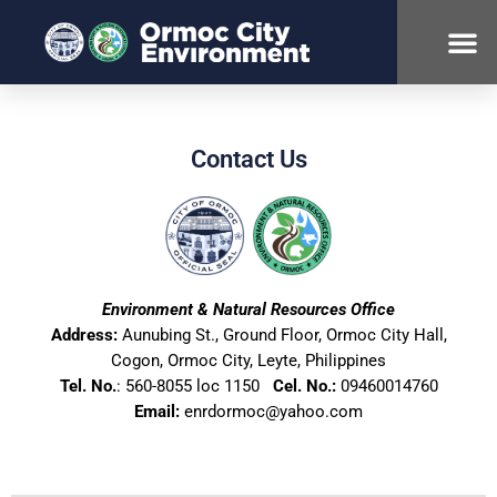
ABOUT ENR
Contact Us
Environment & Natural Resources Office
Address:
Aunubing St., Ground Floor, Ormoc City Hall,
Cogon, Ormoc City, Leyte, Philippines
Tel. No.
: 560-8055 loc 1150
Cel. No.:
09460014760
Email:
enrdormoc@yahoo.com