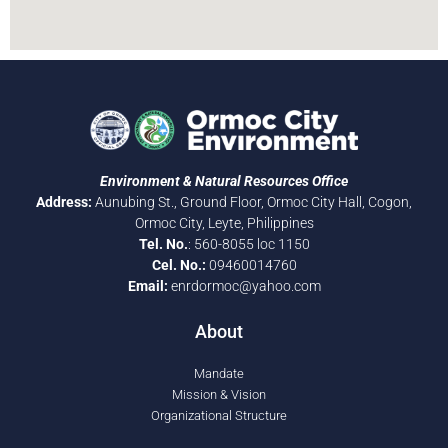
Environment & Natural Resources Office
Address:
Aunubing St., Ground Floor, Ormoc City Hall, Cogon,
Ormoc City, Leyte, Philippines
Tel. No.
: 560-8055 loc 1150
Cel. No.:
09460014760
Email:
enrdormoc@yahoo.com
About
Mandate
Mission & Vision
Organizational Structure